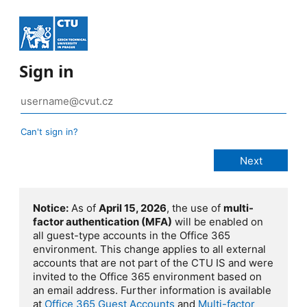
Sign in
Can't sign in?
Notice:
As of
April 15, 2026
, the use of
multi-
factor authentication (MFA)
will be enabled on
all guest-type accounts in the Office 365
environment. This change applies to all external
accounts that are not part of the CTU IS and were
invited to the Office 365 environment based on
an email address. Further information is available
at
Office 365 Guest Accounts
and
Multi-factor