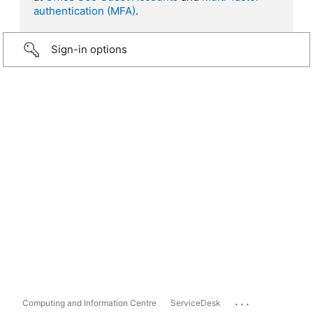
authentication (MFA)
.
Sign-in options
...
Computing and Information Centre
ServiceDesk