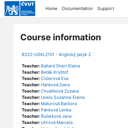
Skip to main content
Home
Documentation
Support
Course information
B222-U04L2101 - Anglický jazyk 2
Teacher:
Ballard Sheri Elaine
Teacher:
Beták Kryštof
Teacher:
Císlerová Eva
Teacher:
Hánková Dana
Teacher:
Chvatíková Zuzana
Teacher:
Lewis Suzanne Elaine
Teacher:
Maturová Barbora
Teacher:
Pánková Lenka
Teacher:
Rubešová Jana
Teacher:
Uhrová Marcela