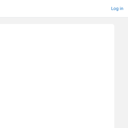
Log in