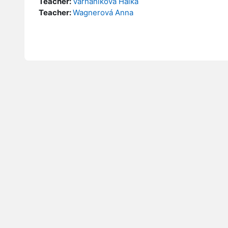
Teacher:
Varhaníková Halka
Teacher:
Wagnerová Anna