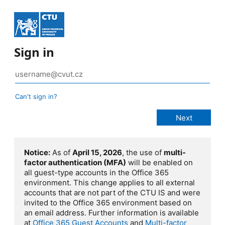
Sign in
Can't sign in?
Notice:
As of
April 15, 2026
, the use of
multi-
factor authentication (MFA)
will be enabled on
all guest-type accounts in the Office 365
environment. This change applies to all external
accounts that are not part of the CTU IS and were
invited to the Office 365 environment based on
an email address. Further information is available
at
Office 365 Guest Accounts
and
Multi-factor