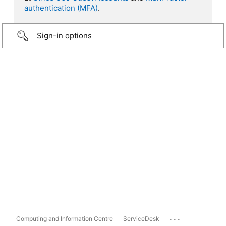
authentication (MFA)
.
Sign-in options
...
Computing and Information Centre
ServiceDesk