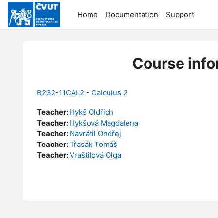
Skip to main content
Home
Documentation
Support
Course info
B232-11CAL2 - Calculus 2
Teacher:
Hykš Oldřich
Teacher:
Hykšová Magdalena
Teacher:
Navrátil Ondřej
Teacher:
Třasák Tomáš
Teacher:
Vraštilová Olga