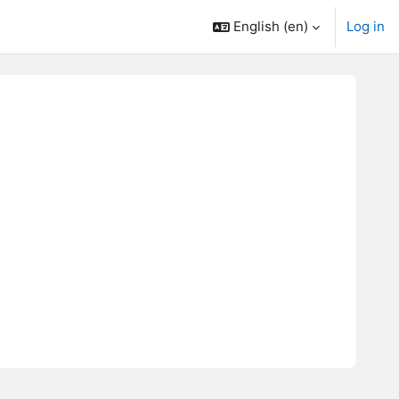
English ‎(en)‎
Log in